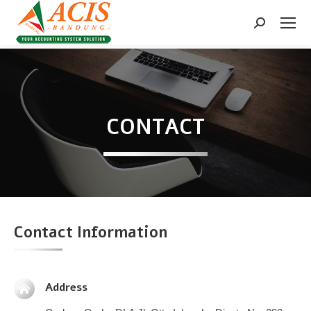
Search:
CONTACT
Contact Information
Address