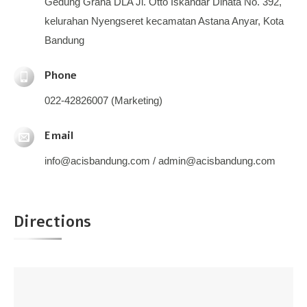
Gedung Graha DLA Jl. Otto Iskandar Dinata No. 392,
kelurahan Nyengseret kecamatan Astana Anyar, Kota
Bandung
Phone
022-42826007 (Marketing)
Email
info@acisbandung.com / admin@acisbandung.com
Directions