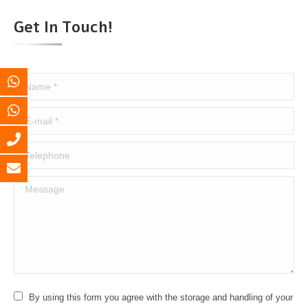
Get In Touch!
Name *
E-mail *
Telephone
Message
By using this form you agree with the storage and handling of your