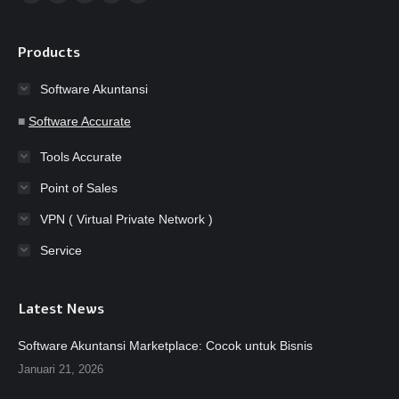
Facebook
YouTube
Instagram
Website
Whatsapp
page
page
page
page
page
opens
opens
opens
opens
opens
Products
in
in
in
in
in
Software Akuntansi
new
new
new
new
new
window
window
window
window
window
■
Software Accurate
Tools Accurate
Point of Sales
VPN ( Virtual Private Network )
Service
Latest News
Software Akuntansi Marketplace: Cocok untuk Bisnis
Januari 21, 2026