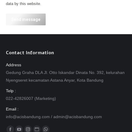
data by this website.
Send message
Contact Information
Address
Gedung Graha DLA Jl. Otto Iskandar Dinata No. 392, kelurahan
Nyengseret kecamatan Astana Anyar, Kota Bandung
Telp :
022-42826007 (Marketing)
Email :
info@acisbandung.com
/
admin@acisbandung.com
Find us on: